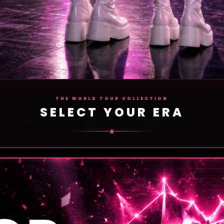
THE WORLD TOUR COLLECTION
SELECT YOUR ERA
★