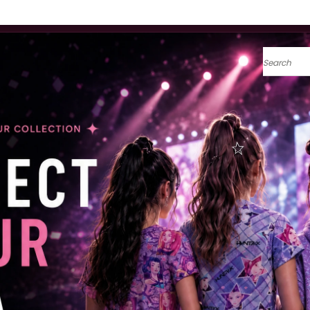
Search