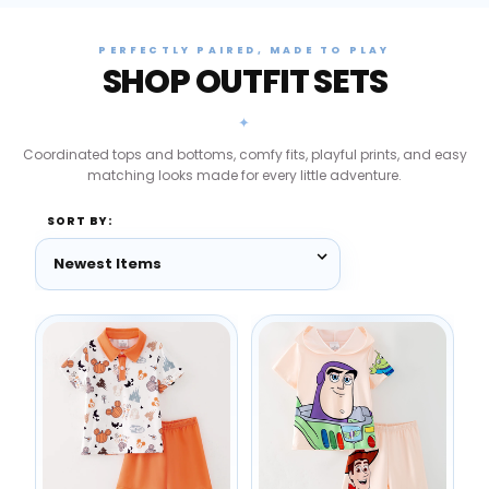
PERFECTLY PAIRED, MADE TO PLAY
SHOP OUTFIT SETS
✦
Coordinated tops and bottoms, comfy fits, playful prints, and easy
matching looks made for every little adventure.
SORT BY: