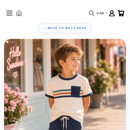
CAD
← BACK TO BOYS SHOP