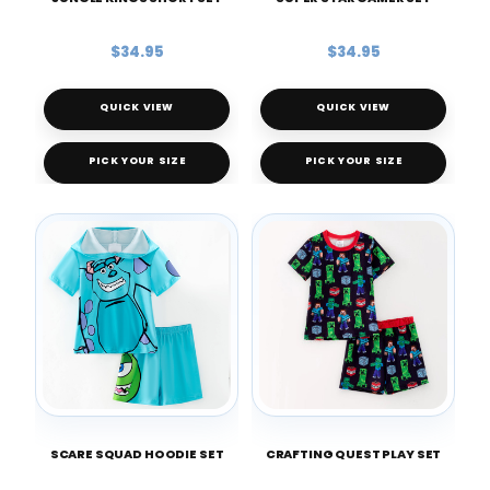
$34.95
$34.95
QUICK VIEW
QUICK VIEW
PICK YOUR SIZE
PICK YOUR SIZE
SCARE SQUAD HOODIE SET
CRAFTING QUEST PLAY SET