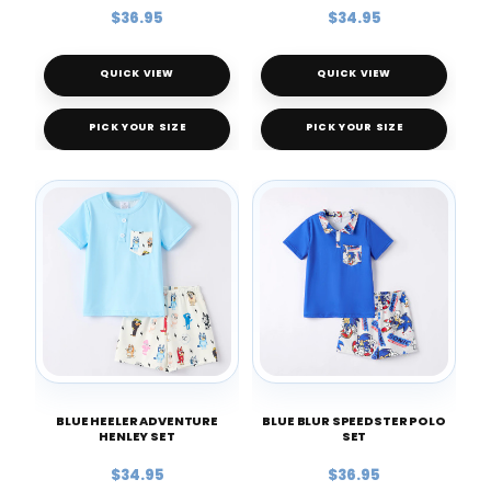
$36.95
$34.95
QUICK VIEW
QUICK VIEW
PICK YOUR SIZE
PICK YOUR SIZE
BLUE HEELER ADVENTURE
BLUE BLUR SPEEDSTER POLO
HENLEY SET
SET
$34.95
$36.95