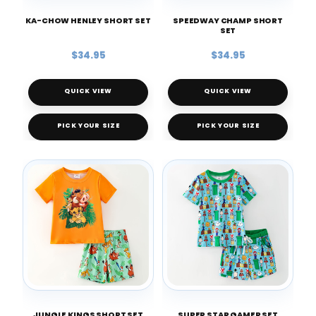
KA-CHOW HENLEY SHORT SET
SPEEDWAY CHAMP SHORT
SET
$34.95
$34.95
QUICK VIEW
QUICK VIEW
PICK YOUR SIZE
PICK YOUR SIZE
JUNGLE KINGS SHORT SET
SUPER STAR GAMER SET