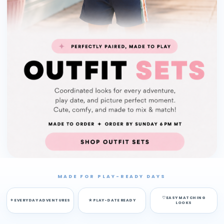
MADE FOR PLAY-READY DAYS
♡ EASY MATCHING
✦ EVERYDAY ADVENTURES
★ PLAY-DATE READY
LOOKS