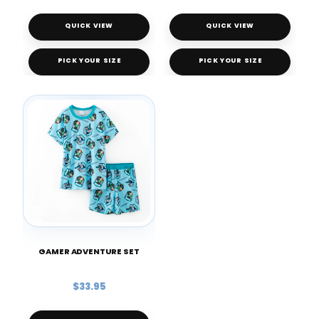
QUICK VIEW
QUICK VIEW
PICK YOUR SIZE
PICK YOUR SIZE
GAMER ADVENTURE SET
$33.95