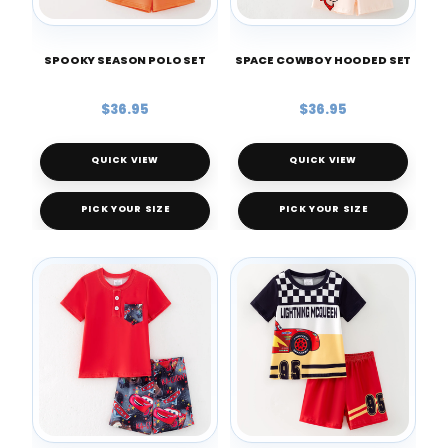
SPOOKY SEASON POLO SET
SPACE COWBOY HOODED SET
$36.95
$36.95
QUICK VIEW
QUICK VIEW
PICK YOUR SIZE
PICK YOUR SIZE