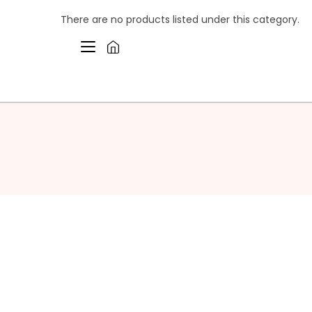
There are no products listed under this category.