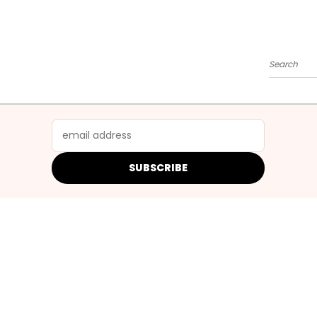
Search
SUBSCRIBE