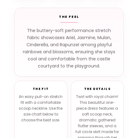
THE FEEL
The buttery-soft performance stretch
fabric showcases Ariel, Jasmine, Mulan,
Cinderella, and Rapunzel among playful
rainbows and blossoms, ensuring she stays
cool and comfortable from the castle
courtyard to the playground.
THE FIT
THE DETAILS
An easy pull-on stretch
Twirl with royal charm!
fit with a comfortable
This beautiful one-
scoop neckline. Use the
piece dress features a
size chart below to
soft scoop neck,
choose the best size.
dramatic gathered
flutter sleeves, and a
full circle skirt made for
spinning through her