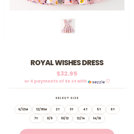
ROYAL WISHES DRESS
$32.95
or 4 payments of
with
ⓘ
$8.24
SELECT SIZE
6/12M
12/18M
2T
3T
4T
5T
6T
7Y
8/9
10/12
12/14
14/16