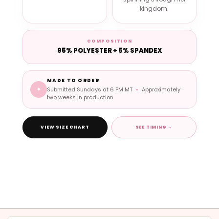
kingdom.
COMPOSITION
95% POLYESTER + 5% SPANDEX
MADE TO ORDER
✦
Submitted Sundays at 6 PM MT
•
Approximately
two weeks in production
VIEW SIZE CHART
SEE TIMING →