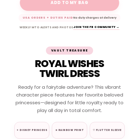
USA ORDERS ✦ DUTIES PAID
No duty charges at delivery
JOIN THE FB COMMUNITY →
WEEKLY MTO ALERTS AND PHOTOS
VAULT TREASURE
ROYAL WISHES
TWIRL DRESS
Ready for a fairytale adventure? This vibrant
character piece features her favorite beloved
princesses—designed for little royalty ready to
play all day in total comfort.
✦ DISNEY PRINCESS
★ RAINBOW PRINT
♡ FLUTTER SLEEVE